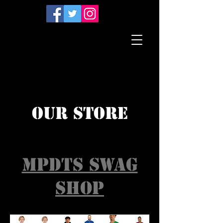
our STORE
MPDTS SWAG
SHOP